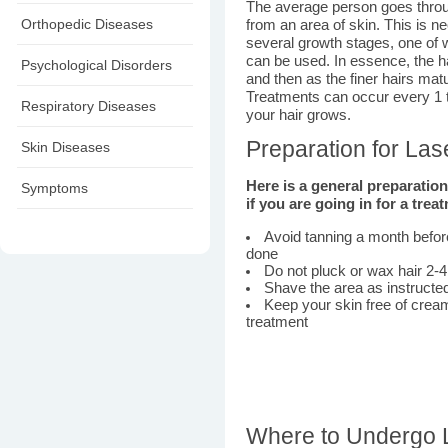
The average person goes throu
Orthopedic Diseases
from an area of skin. This is n
several growth stages, one of w
can be used. In essence, the 
Psychological Disorders
and then as the finer hairs matu
Treatments can occur every 1 
Respiratory Diseases
your hair grows.
Preparation for La
Skin Diseases
Here is a general preparatio
Symptoms
if you are going in for a trea
Avoid tanning a month befor
done
Do not pluck or wax hair 2-
Shave the area as instructe
Keep your skin free of cream
treatment
Where to Undergo 