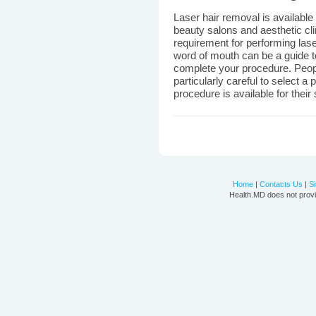
Laser hair removal is available 
beauty salons and aesthetic cli
requirement for performing lase
word of mouth can be a guide to
complete your procedure. Peopl
particularly careful to select a
procedure is available for their 
Home
|
Contacts Us
|
S
Health.MD does not provi