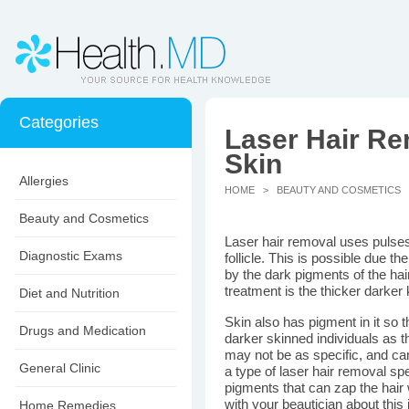
Categories
Laser Hair Re
Skin
Allergies
HOME
>
BEAUTY AND COSMETICS
>
Beauty and Cosmetics
Laser hair removal uses pulses o
Diagnostic Exams
follicle. This is possible due t
by the dark pigments of the hair 
treatment is the thicker darker 
Diet and Nutrition
Skin also has pigment in it so 
Drugs and Medication
darker skinned individuals as th
may not be as specific, and ca
General Clinic
a type of laser hair removal spe
pigments that can zap the hair 
with your beautician about this 
Home Remedies