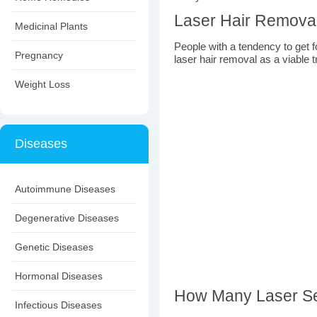
Laser Hair Removal f
Medicinal Plants
People with a tendency to get fol
Pregnancy
laser hair removal as a viable 
Weight Loss
Diseases
Autoimmune Diseases
Degenerative Diseases
Genetic Diseases
Hormonal Diseases
How Many Laser Se
Infectious Diseases