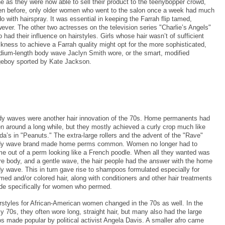
e as they were now able to sell their product to the teenybopper crowd,
n before, only older women who went to the salon once a week had much
do with hairspray. It was essential in keeping the Farrah flip tamed,
ever. The other two actresses on the television series "Charlie’s Angels"
o had their influence on hairstyles. Girls whose hair wasn’t of sufficient
ckness to achieve a Farrah quality might opt for the more sophisticated,
ium-length body wave Jaclyn Smith wore, or the smart, modified
eboy sported by Kate Jackson.
y waves were another hair innovation of the 70s. Home permanents had
n around a long while, but they mostly achieved a curly crop much like
da’s in "Peanuts." The extra-large rollers and the advent of the "Rave"
y wave brand made home perms common. Women no longer had to
e out of a perm looking like a French poodle. When all they wanted was
e body, and a gentle wave, the hair people had the answer with the home
y wave. This in turn gave rise to shampoos formulated especially for
med and/or colored hair, along with conditioners and other hair treatments
e specifically for women who permed.
rstyles for African-American women changed in the 70s as well. In the
ly 70s, they often wore long, straight hair, but many also had the large
os made popular by political activist Angela Davis. A smaller afro came