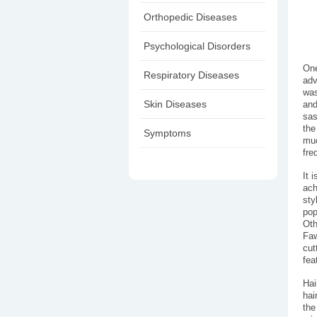
Orthopedic Diseases
Psychological Disorders
One
Respiratory Diseases
adv
was
Skin Diseases
and
sas
the
Symptoms
muc
fre
It 
ach
sty
pop
Oth
Faw
cut
fea
Hai
hai
the