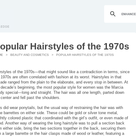
opular Hairstyles of the 1970s
ME
>
BEAUTY AND COSMETICS
> POPULAR HAIRSTYLES OF THE 1970S
rstyles of the 1970s—that might sound like a contradiction in terms, since
 1970s are often correlated with fashion at its worst. Hairstyles in that
ade ranged from the plain to the elaborate, and every stop in between. At
 decade’s beginning, the most popular style for women was the Marcia
dy special—long and straight. The hair was all one length, parted down
 center and fell past the shoulders.
ls did wear ponytails, but the usual way of restraining the hair was with
ge barrettes on either side. These could be gold or silver tone metal,
ghtly colored plastic that coordinated with the girl’s outfit, or even made of
d. Another way of wearing the long hairstyle was to pull a section back
m either side, bring the two sections together in the back, securing them
h a large barrette or the hair clasps made of wood or leather, featuring a