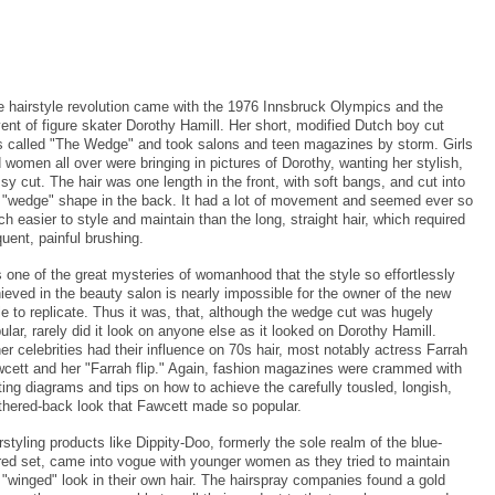
 hairstyle revolution came with the 1976 Innsbruck Olympics and the
ent of figure skater Dorothy Hamill. Her short, modified Dutch boy cut
 called "The Wedge" and took salons and teen magazines by storm. Girls
 women all over were bringing in pictures of Dorothy, wanting her stylish,
sy cut. The hair was one length in the front, with soft bangs, and cut into
 "wedge" shape in the back. It had a lot of movement and seemed ever so
h easier to style and maintain than the long, straight hair, which required
quent, painful brushing.
is one of the great mysteries of womanhood that the style so effortlessly
ieved in the beauty salon is nearly impossible for the owner of the new
le to replicate. Thus it was, that, although the wedge cut was hugely
ular, rarely did it look on anyone else as it looked on Dorothy Hamill.
er celebrities had their influence on 70s hair, most notably actress Farrah
cett and her "Farrah flip." Again, fashion magazines were crammed with
ting diagrams and tips on how to achieve the carefully tousled, longish,
thered-back look that Fawcett made so popular.
rstyling products like Dippity-Doo, formerly the sole realm of the blue-
red set, came into vogue with younger women as they tried to maintain
 "winged" look in their own hair. The hairspray companies found a gold