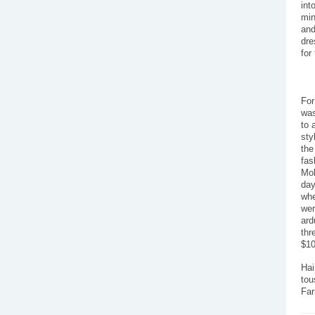
int
min
and
dre
for
For
was
to 
sty
the
fas
Moh
day
whe
wer
ard
thr
$10
Hai
tou
Far