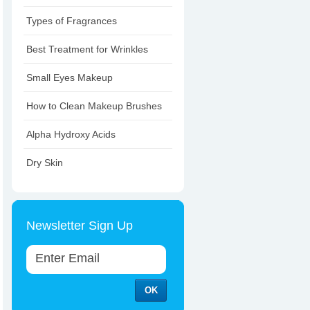
Types of Fragrances
Best Treatment for Wrinkles
Small Eyes Makeup
How to Clean Makeup Brushes
Alpha Hydroxy Acids
Dry Skin
Newsletter Sign Up