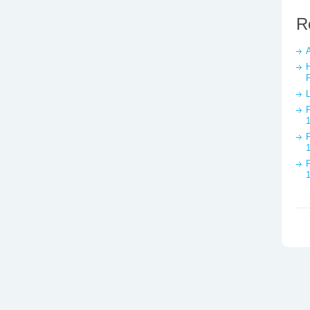
R
A
P
P
P