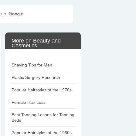
Home
Contact Us
Sitemap
More on Beauty and
Cosmetics
Shaving Tips for Men
Plastic Surgery Research
Popular Hairstyles of the 1970s
Female Hair Loss
Best Tanning Lotions for Tanning
Beds
Popular Hairstyles of the 1960s