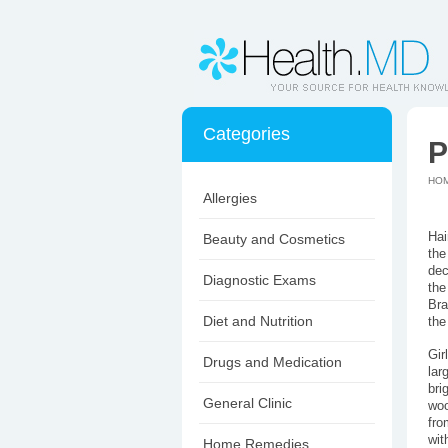
Categories
P
HO
Allergies
Hai
Beauty and Cosmetics
the
dec
Diagnostic Exams
the
Bra
Diet and Nutrition
the
Gir
Drugs and Medication
lar
bri
General Clinic
woo
fro
wit
Home Remedies