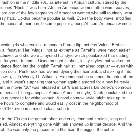
o fashion in the middle 70s, as interest in African culture, stirred by the
iseries "Roots," was born. African-American women often wore scarves,
 are one of the few segments of American women who still routinely wear
ssy hats. Up-dos became popular as well. Even the body wave, modified
 the needs of their hair, became popular among African- American women.
 white girls who couldn’t manage a Farrah flip, actress Valerie Bertinelli
 a lifesaver. Her "wings," not as extreme as Farrah’s, were much easier
achieve, and she wore a layered hairstyle which popularized that cutting
le for years to come. Disco brought in short, kicky styles that worked on
 dance floor, but the longish Farrah hair still remained popular — even with
hion dolls. Punk rock had women dyeing their hair pink and spiking it into
awks, a’ la Wendy O. Williams. Experimentation seemed the order of the
, and it wasn’t surprising that women again clamored for a new hairstyle
n the movie "10" was released in 1979 and actress Bo Derek’s cornrows
e revealed. Long a popular African-American style, Derek popularized the
uous process for white women. A good cornrow style might take up to
ee hours to complete and would easily cost in the neighborhood of
0-$150, even in a middle-class suburb.
r in the 70s ran the gamut: short and curly, long and straight, long and
sled. Almost everything done with hair showed up in that decade. And the
rah flip was only the precursor to 80s hair: the bigger, the better.