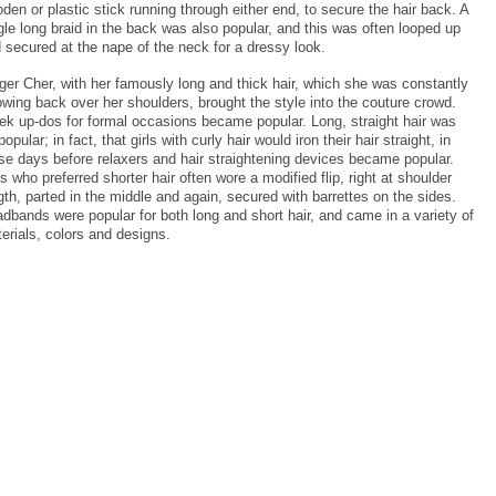
den or plastic stick running through either end, to secure the hair back. A
gle long braid in the back was also popular, and this was often looped up
 secured at the nape of the neck for a dressy look.
ger Cher, with her famously long and thick hair, which she was constantly
owing back over her shoulders, brought the style into the couture crowd.
ek up-dos for formal occasions became popular. Long, straight hair was
popular; in fact, that girls with curly hair would iron their hair straight, in
se days before relaxers and hair straightening devices became popular.
ls who preferred shorter hair often wore a modified flip, right at shoulder
gth, parted in the middle and again, secured with barrettes on the sides.
dbands were popular for both long and short hair, and came in a variety of
erials, colors and designs.