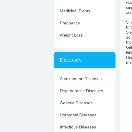
woo
sin
Medicinal Plants
and
Sin
Pregnancy
thr
Sle
Weight Loss
so 
tho
Gir
len
Hea
Diseases
mat
Autoimmune Diseases
Degenerative Diseases
Genetic Diseases
Hormonal Diseases
Infectious Diseases