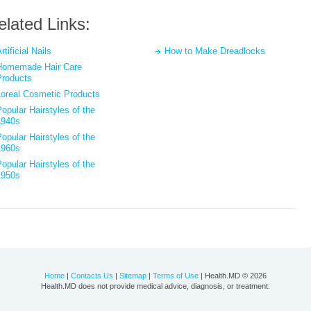
elated Links:
rtificial Nails
How to Make Dreadlocks
Homemade Hair Care
Products
Loreal Cosmetic Products
opular Hairstyles of the
1940s
opular Hairstyles of the
1960s
opular Hairstyles of the
1950s
Home
|
Contacts Us
|
Sitemap
|
Terms of Use
| Health.MD © 2026
Health.MD does not provide medical advice, diagnosis, or treatment.