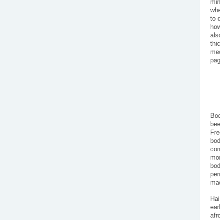
min
whe
to 
how
als
thi
med
pag
Bod
bee
Fre
bod
com
mor
bod
per
mad
Hai
ear
afr