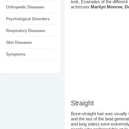
look. Examples of the different
Orthopedic Diseases
actresses
Marilyn Monroe, D
Psychological Disorders
Respiratory Diseases
Skin Diseases
Symptoms
Straight
Bone-straight hair was usually 
and the last of the beat genera
and long sides) were extremely