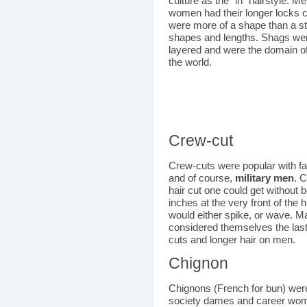
culture as the "in" hairstyle. M
women had their longer locks c
were more of a shape than a sty
shapes and lengths. Shags wer
layered and were the domain o
the world.
Crew-cut
Crew-cuts were popular with fa
and of course,
military men
. 
hair cut one could get without 
inches at the very front of the 
would either spike, or wave. M
considered themselves the las
cuts and longer hair on men.
Chignon
Chignons (French for bun) were
society dames and career wome