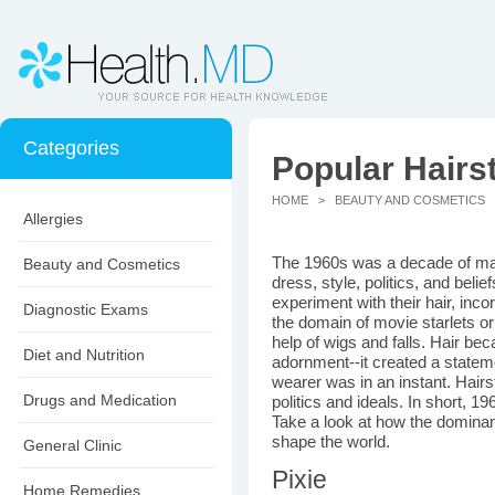
Categories
Popular Hairst
HOME
>
BEAUTY AND COSMETICS
>
Allergies
The 1960s was a decade of maj
Beauty and Cosmetics
dress, style, politics, and belief
experiment with their hair, inco
Diagnostic Exams
the domain of movie starlets or
help of wigs and falls. Hair be
Diet and Nutrition
adornment--it created a stateme
wearer was in an instant. Hai
Drugs and Medication
politics and ideals. In short, 1
Take a look at how the dominant
shape the world.
General Clinic
Pixie
Home Remedies