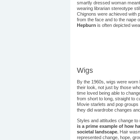
smartly dressed woman meant 
wearing librarian stereotype sti
Chignons were achieved with pi
from the face and to the nape 
Hepburn
is often depicted wea
Wigs
By the 1960s, wigs were worn
their look, not just by those
time loved being able to change
from short to long, straight to c
Movie starlets and pop groups 
they did wardrobe changes and 
Styles and attitudes change to r
is a prime example of how ha
societal landscape.
Hair wasn'
represented change, hope, growt