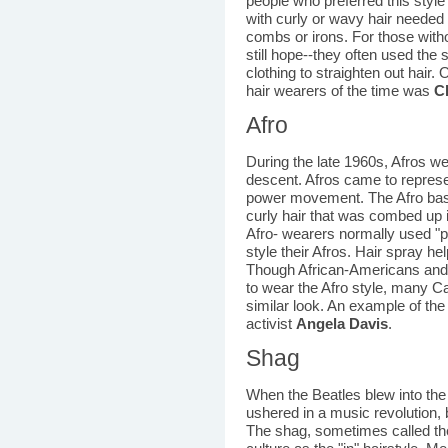
people who preferred this style
with curly or wavy hair needed 
combs or irons. For those with
still hope--they often used the 
clothing to straighten out hair
hair wearers of the time was
C
Afro
During the late 1960s, Afros we
descent. Afros came to represen
power movement. The Afro basic
curly hair that was combed up i
Afro- wearers normally used "p
style their Afros. Hair spray he
Though African-Americans and o
to wear the Afro style, many C
similar look. An example of th
activist
Angela Davis
.
Shag
When the Beatles blew into the 
ushered in a music revolution, b
The shag, sometimes called th