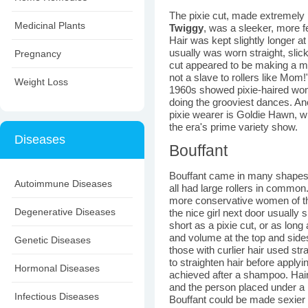
The pixie cut, made extremely 
Medicinal Plants
Twiggy
, was a sleeker, more f
Hair was kept slightly longer a
usually was worn straight, sli
Pregnancy
cut appeared to be making a mo
not a slave to rollers like Mom
Weight Loss
1960s showed pixie-haired wome
doing the grooviest dances. A
pixie wearer is Goldie Hawn, wh
the era's prime variety show.
Diseases
Bouffant
Bouffant came in many shapes 
Autoimmune Diseases
all had large rollers in common
more conservative women of th
Degenerative Diseases
the nice girl next door usually 
short as a pixie cut, or as long
and volume at the top and side
Genetic Diseases
those with curlier hair used s
to straighten hair before applyi
Hormonal Diseases
achieved after a shampoo. Hair 
and the person placed under a l
Infectious Diseases
Bouffant could be made sexier b