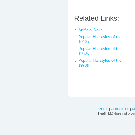
Related Links:
Artificial Nails
Popular Hairstyles of the
1940s
Popular Hairstyles of the
1950s
Popular Hairstyles of the
1970s
Home
|
Contacts Us
|
S
Health.MD does not provi