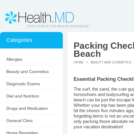
Categories
Packing Checkl
Beach
Allergies
HOME
>
BEAUTY AND COSMETICS
>
Beauty and Cosmetics
Essential Packing Checkli
Diagnostic Exams
The surf, the sand, the cute g
horseshoes and bodysurfing and
Diet and Nutrition
beach can be just the escape fr
Whether your trip has been pla
Drugs and Medication
hit the shores five minutes ag
forgetting items is not an un
General Clinic
only packing those absolute nec
your vacation destination!
Home Remedies