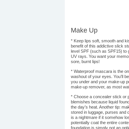
Make Up
* Keep lips soft, smooth and ki
benefit of this addictive slick 
level SPF (such as SPF15) to gi
UV rays. You want your memorie
sore, burnt lips!
* Waterproof mascara is the onl
washout of your eyes. You’ll b
you under and your make-up p
make-up remover, as most wate
* Choose a concealer stick or 
blemishes because liquid foun
the day’s heat. Another tip: ma
stored in luggage, purses and du
is a nightmare if it somehow los
potentially coat the entire conte
foundation is simply not an opti