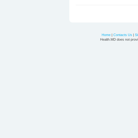
Home
|
Contacts Us
|
S
Health.MD does not provi