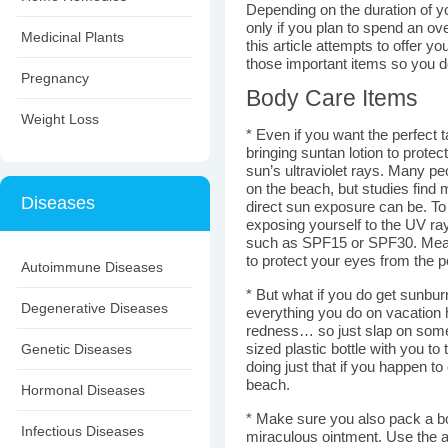
Depending on the duration of y
only if you plan to spend an ov
Medicinal Plants
this article attempts to offer y
those important items so you do
Pregnancy
Body Care Items
Weight Loss
* Even if you want the perfect t
bringing suntan lotion to prote
sun’s ultraviolet rays. Many pe
on the beach, but studies fin
Diseases
direct sun exposure can be. To 
exposing yourself to the UV ray
such as SPF15 or SPF30. Meanw
to protect your eyes from the p
Autoimmune Diseases
* But what if you do get sunbu
Degenerative Diseases
everything you do on vacation h
redness… so just slap on some
Genetic Diseases
sized plastic bottle with you to 
doing just that if you happen t
beach.
Hormonal Diseases
* Make sure you also pack a bo
Infectious Diseases
miraculous ointment. Use the a