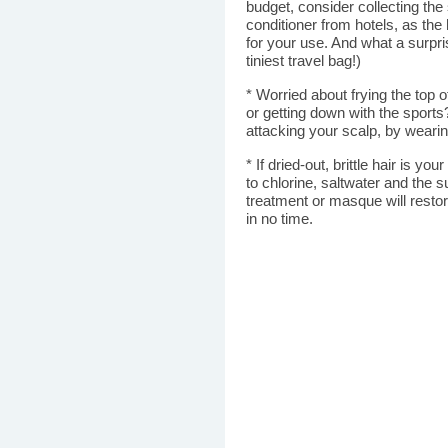
budget, consider collecting t
conditioner from hotels, as the 
for your use. And what a surpri
tiniest travel bag!)
* Worried about frying the top 
or getting down with the sport
attacking your scalp, by weari
* If dried-out, brittle hair is y
to chlorine, saltwater and the s
treatment or masque will restor
in no time.