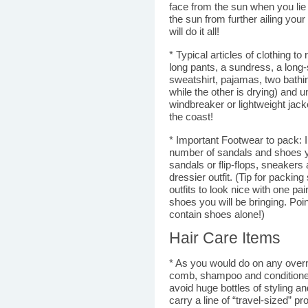
face from the sun when you lie
the sun from further ailing your
will do it all!
* Typical articles of clothing t
long pants, a sundress, a long-
sweatshirt, pajamas, two bathi
while the other is drying) and
windbreaker or lightweight jack
the coast!
* Important Footwear to pack: I k
number of sandals and shoes yo
sandals or flip-flops, sneakers
dressier outfit. (Tip for packin
outfits to look nice with one pa
shoes you will be bringing. Poin
contain shoes alone!)
Hair Care Items
* As you would do on any over
comb, shampoo and conditioner
avoid huge bottles of styling a
carry a line of “travel-sized” p