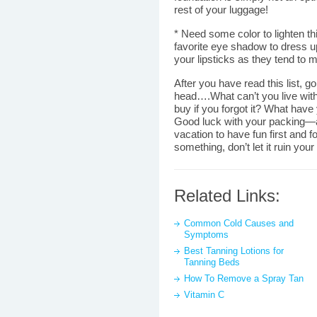
rest of your luggage!
* Need some color to lighten t
favorite eye shadow to dress up
your lipsticks as they tend to me
After you have read this list, g
head….What can’t you live wit
buy if you forgot it? What have
Good luck with your packing—
vacation to have fun first and f
something, don’t let it ruin your
Related Links:
Common Cold Causes and
Symptoms
Best Tanning Lotions for
Tanning Beds
How To Remove a Spray Tan
Vitamin C