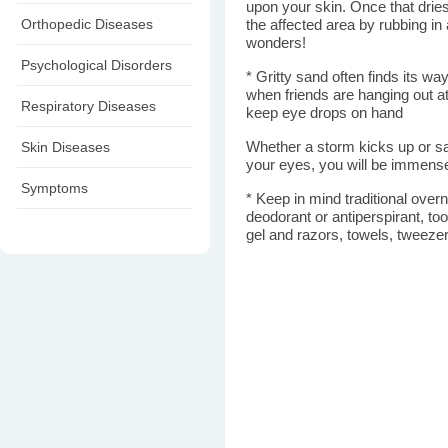
upon your skin. Once that dries
Orthopedic Diseases
the affected area by rubbing in 
wonders!
Psychological Disorders
* Gritty sand often finds its wa
when friends are hanging out at
Respiratory Diseases
keep eye drops on hand
Skin Diseases
Whether a storm kicks up or sand
your eyes, you will be immense
Symptoms
* Keep in mind traditional ove
deodorant or antiperspirant, to
gel and razors, towels, tweezer