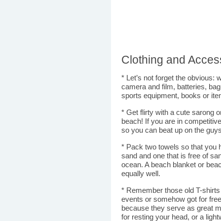
Clothing and Acces
* Let’s not forget the obvious: w
camera and film, batteries, bag
sports equipment, books or ite
* Get flirty with a cute sarong o
beach! If you are in competitiv
so you can beat up on the guys 
* Pack two towels so that you 
sand and one that is free of s
ocean. A beach blanket or bea
equally well.
* Remember those old T-shirts y
events or somehow got for free
because they serve as great m
for resting your head, or a light