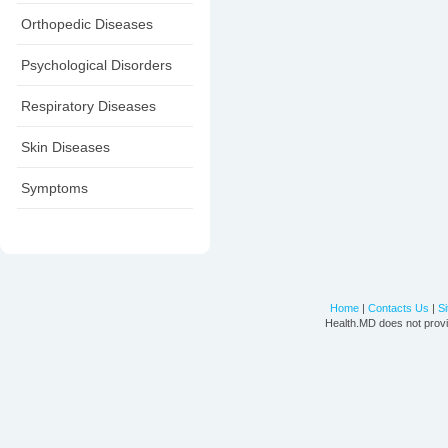
Orthopedic Diseases
Psychological Disorders
Respiratory Diseases
Skin Diseases
Symptoms
Home
|
Contacts Us
|
S
Health.MD does not provi