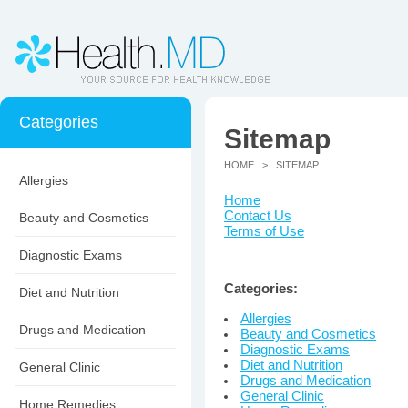
Categories
Sitemap
HOME
> SITEMAP
Allergies
Home
Contact Us
Beauty and Cosmetics
Terms of Use
Diagnostic Exams
Categories:
Diet and Nutrition
Allergies
Drugs and Medication
Beauty and Cosmetics
Diagnostic Exams
Diet and Nutrition
General Clinic
Drugs and Medication
General Clinic
Home Remedies