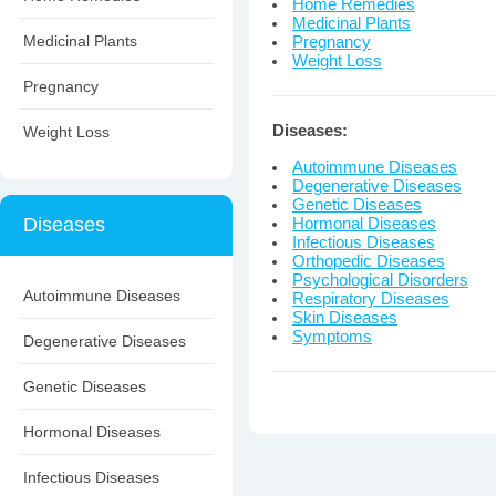
Home Remedies
Medicinal Plants
Medicinal Plants
Pregnancy
Weight Loss
Pregnancy
Diseases:
Weight Loss
Autoimmune Diseases
Degenerative Diseases
Genetic Diseases
Diseases
Hormonal Diseases
Infectious Diseases
Orthopedic Diseases
Psychological Disorders
Autoimmune Diseases
Respiratory Diseases
Skin Diseases
Symptoms
Degenerative Diseases
Genetic Diseases
Hormonal Diseases
Infectious Diseases