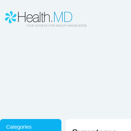
Categories