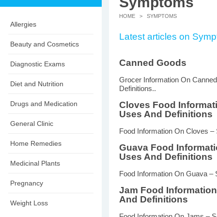
Symptoms
HOME
> SYMPTOMS
Allergies
Latest articles on Sym
Beauty and Cosmetics
Canned Goods
Diagnostic Exams
Grocer Information On Canne
Diet and Nutrition
Definitions..
Drugs and Medication
Cloves Food Informat
Uses And Definitions
General Clinic
Food Information On Cloves – 
Home Remedies
Guava Food Informat
Uses And Definitions
Medicinal Plants
Food Information On Guava – S
Pregnancy
Jam Food Informatio
And Definitions
Weight Loss
Food Information On Jams – So