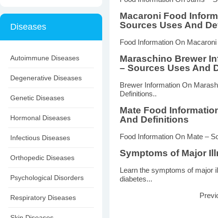
Macaroni Food Inform
Sources Uses And Def
Diseases
Food Information On Macaroni 
Maraschino Brewer In
Autoimmune Diseases
– Sources Uses And D
Degenerative Diseases
Brewer Information On Marash
Definitions..
Genetic Diseases
Mate Food Informatio
Hormonal Diseases
And Definitions
Food Information On Mate – So
Infectious Diseases
Symptoms of Major Il
Orthopedic Diseases
Learn the symptoms of major il
Psychological Disorders
diabetes...
Previ
Respiratory Diseases
Skin Diseases