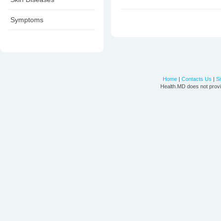
Symptoms
Home
|
Contacts Us
|
S
Health.MD does not provi