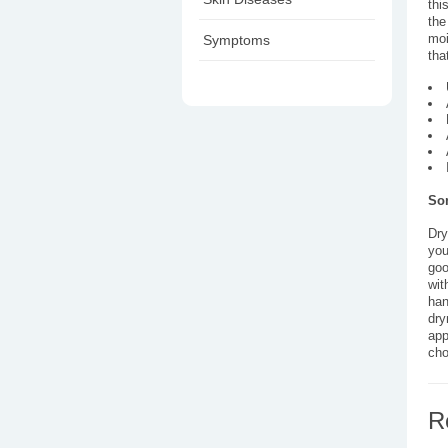
thi
the
moi
Symptoms
tha
Som
Dry
you
goo
wit
han
dry
app
cho
R