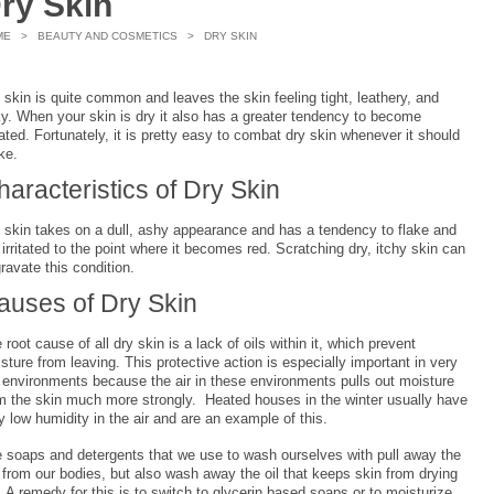
ry Skin
ME
>
BEAUTY AND COSMETICS
> DRY SKIN
 skin is quite common and leaves the skin feeling tight, leathery, and
ky. When your skin is dry it also has a greater tendency to become
itated. Fortunately, it is pretty easy to combat dry skin whenever it should
ike.
haracteristics of Dry Skin
 skin takes on a dull, ashy appearance and has a tendency to flake and
 irritated to the point where it becomes red. Scratching dry, itchy skin can
ravate this condition.
auses of Dry Skin
 root cause of all dry skin is a lack of oils within it, which prevent
sture from leaving. This protective action is especially important in very
 environments because the air in these environments pulls out moisture
m the skin much more strongly. Heated houses in the winter usually have
y low humidity in the air and are an example of this.
 soaps and detergents that we use to wash ourselves with pull away the
t from our bodies, but also wash away the oil that keeps skin from drying
. A remedy for this is to switch to glycerin based soaps or to moisturize