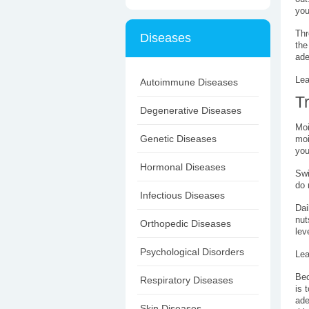
you
Thr
Diseases
the
ade
Lea
Autoimmune Diseases
T
Degenerative Diseases
Moi
Genetic Diseases
moi
you
Hormonal Diseases
Swi
do 
Infectious Diseases
Dai
nut
Orthopedic Diseases
lev
Psychological Disorders
Lea
Bec
Respiratory Diseases
is 
ade
Skin Diseases