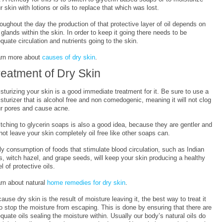
r skin with lotions or oils to replace that which was lost.
oughout the day the production of that protective layer of oil depends on
 glands within the skin. In order to keep it going there needs to be
quate circulation and nutrients going to the skin.
rn more about
causes of dry skin
.
reatment of Dry Skin
sturizing your skin is a good immediate treatment for it. Be sure to use a
sturizer that is alcohol free and non comedogenic, meaning it will not clog
r pores and cause acne.
tching to glycerin soaps is also a good idea, because they are gentler and
not leave your skin completely oil free like other soaps can.
ly consumption of foods that stimulate blood circulation, such as Indian
s, witch hazel, and grape seeds, will keep your skin producing a healthy
el of protective oils.
rn about natural
home remedies for dry skin
.
ause dry skin is the result of moisture leaving it, the best way to treat it
to stop the moisture from escaping. This is done by ensuring that there are
quate oils sealing the moisture within. Usually our body’s natural oils do