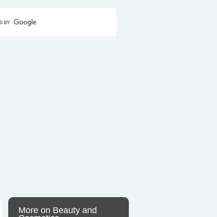
Home
Contact Us
Sitemap
More on Beauty and