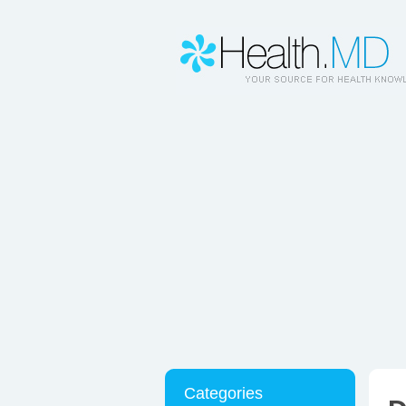
Categories