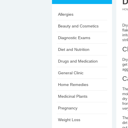
D
HO
Allergies
Dry
Beauty and Cosmetics
fla
irr
Diagnostic Exams
str
C
Diet and Nutrition
Dry
Drugs and Medication
get
agg
General Clinic
C
Home Remedies
The
moi
Medicinal Plants
dry
fro
Pregnancy
ver
The
Weight Loss
dir
out