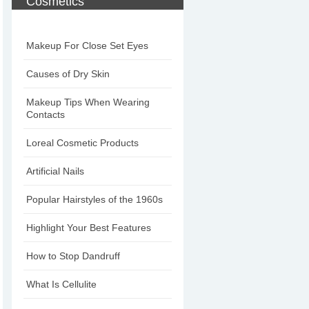
Cosmetics
Makeup For Close Set Eyes
Causes of Dry Skin
Makeup Tips When Wearing
Contacts
Loreal Cosmetic Products
Artificial Nails
Popular Hairstyles of the 1960s
Highlight Your Best Features
How to Stop Dandruff
What Is Cellulite