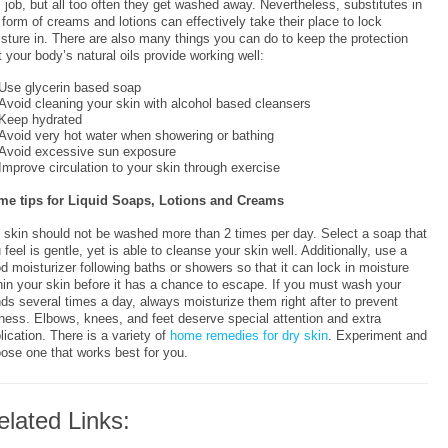
s job, but all too often they get washed away. Nevertheless, substitutes in
 form of creams and lotions can effectively take their place to lock
sture in. There are also many things you can do to keep the protection
t your body’s natural oils provide working well:
Use glycerin based soap
Avoid cleaning your skin with alcohol based cleansers
Keep hydrated
Avoid very hot water when showering or bathing
Avoid excessive sun exposure
Improve circulation to your skin through exercise
e tips for Liquid Soaps, Lotions and Creams
 skin should not be washed more than 2 times per day. Select a soap that
 feel is gentle, yet is able to cleanse your skin well. Additionally, use a
d moisturizer following baths or showers so that it can lock in moisture
hin your skin before it has a chance to escape. If you must wash your
ds several times a day, always moisturize them right after to prevent
ness. Elbows, knees, and feet deserve special attention and extra
lication. There is a variety of
home remedies for dry skin
. Experiment and
ose one that works best for you.
elated Links: