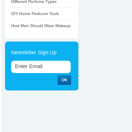
Different Perfume Types
DIY Home Pedicure Tools
How Men Should Wear Makeup
Newsletter Sign Up