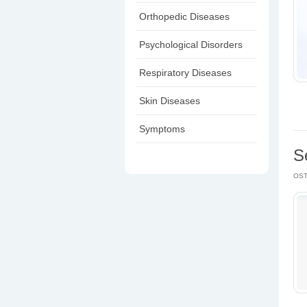
Orthopedic Diseases
Psychological Disorders
Respiratory Diseases
Skin Diseases
Symptoms
S
OS