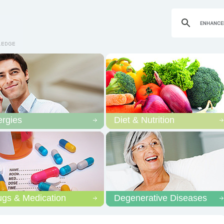
ergies
Diet & Nutrition
ugs & Medication
Degenerative Diseases