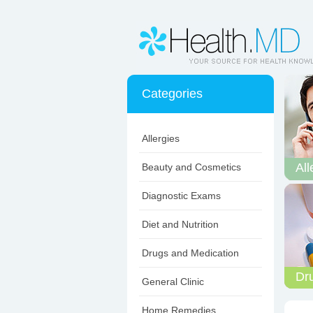
Categories
Allergies
All
Beauty and Cosmetics
Diagnostic Exams
Diet and Nutrition
Drugs and Medication
Dr
General Clinic
Home Remedies