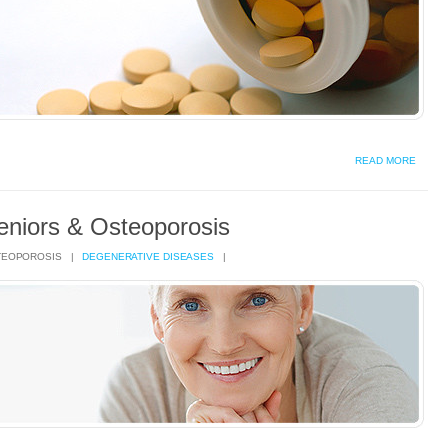
READ MORE
eniors & Osteoporosis
TEOPOROSIS |
DEGENERATIVE DISEASES
|