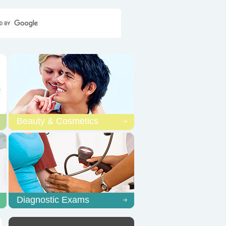
Home
Contact Us
Sitemap
Beauty & Cosmetics
Diagnostic Exams