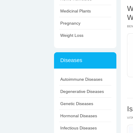
W
Medicinal Plants
W
Pregnancy
BEN
Weight Loss
Diseases
Autoimmune Diseases
Degenerative Diseases
Genetic Diseases
I
Hormonal Diseases
VIT
Infectious Diseases