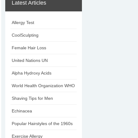
Latest Articles
Allergy Test
CoolSculpting
Female Hair Loss
United Nations UN
Alpha Hydroxy Acids
World Health Organization WHO
Shaving Tips for Men
Echinacea
Popular Hairstyles of the 1960s
Exercise Allergy