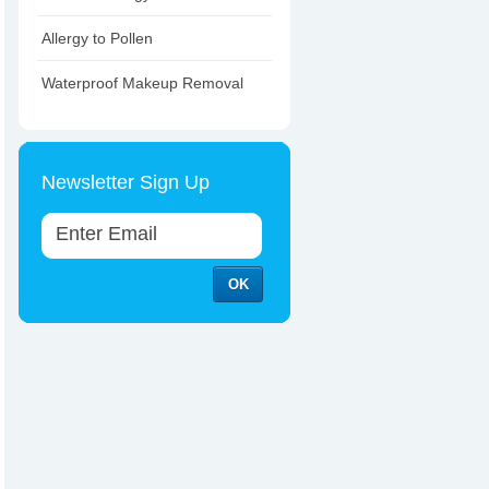
Allergy to Pollen
Waterproof Makeup Removal
Newsletter Sign Up