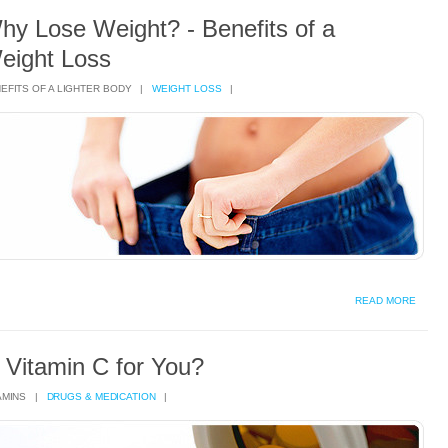
hy Lose Weight? - Benefits of a
eight Loss
EFITS OF A LIGHTER BODY |
WEIGHT LOSS
|
READ MORE
s Vitamin C for You?
AMINS |
DRUGS & MEDICATION
|