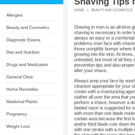
Shaving Tips 
HOME
>
BEAUTY AND COSMETICS
>
Allergies
Shaving in men is an all-time 
Beauty and Cosmetics
shaving is necessary in order to
always an easy or a comfortabl
Diagnostic Exams
problems men face with shaving
those unsightly bumps where the
Diet and Nutrition
growing into the skin. At times,
untreated, but most of all they
Drugs and Medication
prevention tips and also proper
after your shave.
General Clinic
Always prep your face by wash
cleanser appropriate for your 
Home Remedies
cream with a moisturizing agen
slather all over the area that 
Medicinal Plants
perform a shave, however a doub
bladed razor is suggested for 
with more than one blade mini
Pregnancy
certain area because the first 
and/or third blade cuts down the
Weight Loss
with one stroke with a multiple