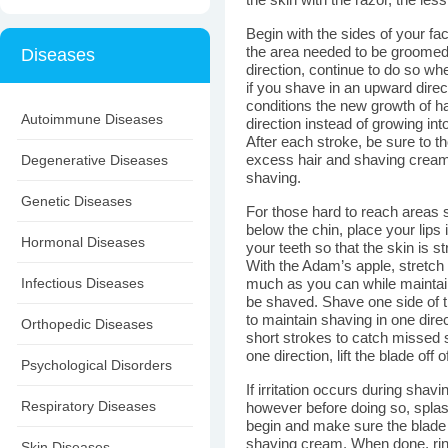
the skin with the razor, the less 
Begin with the sides of your fa
the area needed to be groomed
Diseases
direction, continue to do so 
if you shave in an upward direc
conditions the new growth of hai
Autoimmune Diseases
direction instead of growing in
After each stroke, be sure to th
Degenerative Diseases
excess hair and shaving cream
shaving.
Genetic Diseases
For those hard to reach areas su
below the chin, place your lip
Hormonal Diseases
your teeth so that the skin is s
With the Adam’s apple, stretch
Infectious Diseases
much as you can while maintaini
be shaved. Shave one side of t
to maintain shaving in one dir
Orthopedic Diseases
short strokes to catch missed 
one direction, lift the blade off
Psychological Disorders
If irritation occurs during sha
Respiratory Diseases
however before doing so, splas
begin and make sure the blade 
shaving cream. When done, rins
Skin Diseases