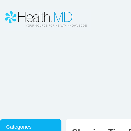
Categories