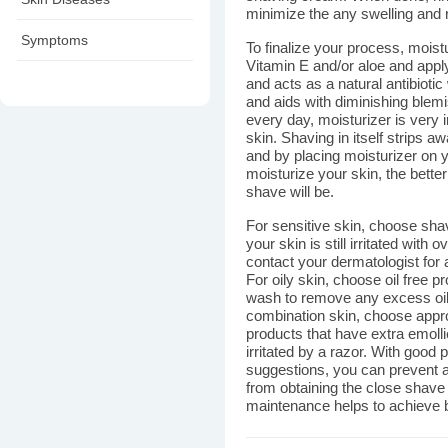
minimize the any swelling and re
Symptoms
To finalize your process, moist
Vitamin E and/or aloe and apply
and acts as a natural antibiotic
and aids with diminishing ble
every day, moisturizer is very 
skin. Shaving in itself strips a
and by placing moisturizer on 
moisturize your skin, the better 
shave will be.
For sensitive skin, choose shav
your skin is still irritated with
contact your dermatologist for 
For oily skin, choose oil free p
wash to remove any excess oil
combination skin, choose appro
products that have extra emolli
irritated by a razor. With good 
suggestions, you can prevent a
from obtaining the close shave
maintenance helps to achieve be