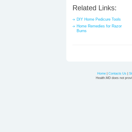
Related Links:
DIY Home Pedicure Tools
Home Remedies for Razor
Burns
Home
|
Contacts Us
|
S
Health.MD does not provi