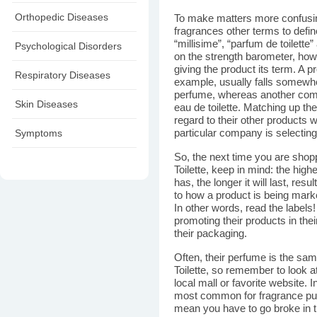
Orthopedic Diseases
To make matters more confusi
fragrances other terms to define
“millisime”, “parfum de toilette
Psychological Disorders
on the strength barometer, ho
giving the product its term. A pr
Respiratory Diseases
example, usually falls somew
perfume, whereas another com
Skin Diseases
eau de toilette. Matching up the
regard to their other products
Symptoms
particular company is selecting 
So, the next time you are shop
Toilette, keep in mind: the high
has, the longer it will last, resu
to how a product is being mark
In other words, read the label
promoting their products in th
their packaging.
Often, their perfume is the sa
Toilette, so remember to look at
local mall or favorite website. I
most common for fragrance pur
mean you have to go broke in 