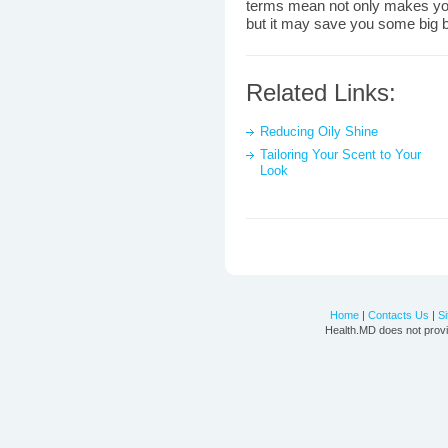
terms mean not only makes yo
but it may save you some big b
Related Links:
Reducing Oily Shine
Tailoring Your Scent to Your
Look
Home
|
Contacts Us
|
S
Health.MD does not provi