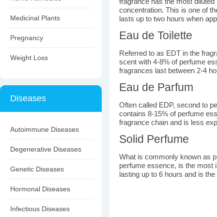
fragrance has the most diluted
concentration. This is one of t
Medicinal Plants
lasts up to two hours when appl
Eau de Toilette
Pregnancy
Referred to as EDT in the fragr
Weight Loss
scent with 4-8% of perfume es
fragrances last between 2-4 ho
Eau de Parfum
Diseases
Often called EDP, second to per
contains 8-15% of perfume esse
fragrance chain and is less ex
Autoimmune Diseases
Solid Perfume
Degenerative Diseases
What is commonly known as pu
perfume essence, is the most i
Genetic Diseases
lasting up to 6 hours and is th
Hormonal Diseases
Infectious Diseases