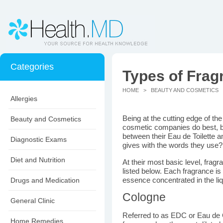
Categories
Types of Frag
HOME
>
BEAUTY AND COSMETICS
>
Allergies
Being at the cutting edge of the
Beauty and Cosmetics
cosmetic companies do best, bu
between their Eau de Toilette 
Diagnostic Exams
gives with the words they use
Diet and Nutrition
At their most basic level, fragr
listed below. Each fragrance 
Drugs and Medication
essence concentrated in the liq
Cologne
General Clinic
Referred to as EDC or Eau de C
Home Remedies