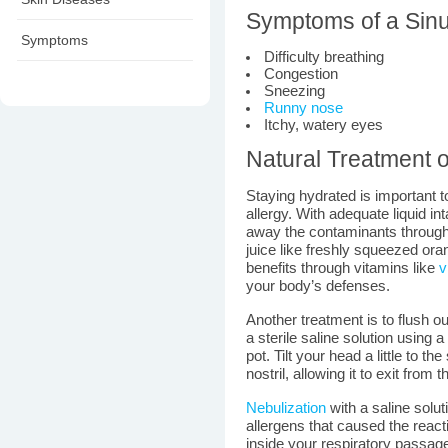
Symptoms of a Sinu
Symptoms
Difficulty breathing
Congestion
Sneezing
Runny nose
Itchy, watery eyes
Natural Treatment o
Staying hydrated is important t
allergy. With adequate liquid in
away the contaminants through
juice like freshly squeezed ora
benefits through vitamins like
v
your body’s defenses.
Another treatment is to flush 
a sterile saline solution using a
pot. Tilt your head a little to th
nostril, allowing it to exit from t
Nebulization
with a saline solut
allergens that caused the react
inside your respiratory passag