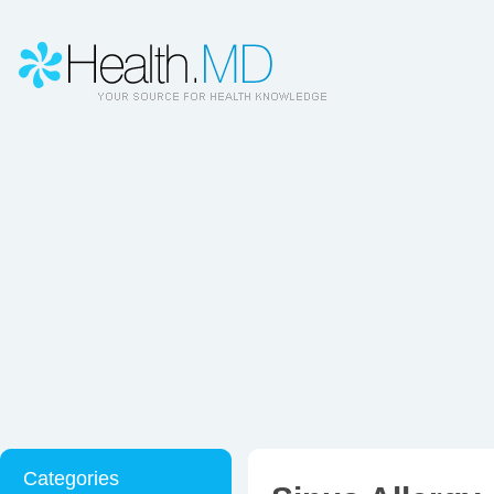
Categories