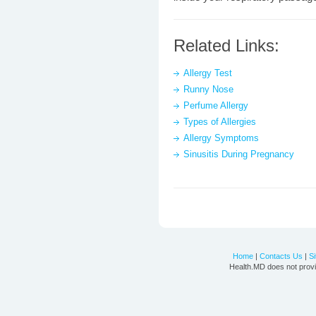
Related Links:
Allergy Test
Runny Nose
Perfume Allergy
Types of Allergies
Allergy Symptoms
Sinusitis During Pregnancy
Home
|
Contacts Us
|
S
Health.MD does not provi