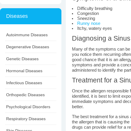
Difficulty breathing
Congestion
Diseases
Sneezing
Runny nose
Itchy, watery eyes
Autoimmune Diseases
Diagnosing a Sinus 
Degenerative Diseases
Many of the symptoms can be mi
you notice them recurring often
Genetic Diseases
good chance that it is an aller
symptoms and provide a concr
administered to identify the par
Hormonal Diseases
Treatment for a Sin
Infectious Diseases
Once the allergen responsible 
Orthopedic Diseases
identified, it is best to limit ex
immediate symptoms and decon
Psychological Disorders
better.
The best treatment for a sinus al
Respiratory Diseases
the allergen that is causing the
drugs can provide relief for a r
Skin Diseases