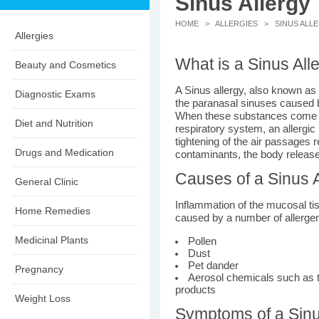
Sinus Allergy
HOME
>
ALLERGIES
> SINUS ALL
Allergies
What is a Sinus All
Beauty and Cosmetics
A Sinus allergy, also known as 
Diagnostic Exams
the paranasal sinuses caused by
When these substances come in 
Diet and Nutrition
respiratory system, an allergic
tightening of the air passages r
Drugs and Medication
contaminants, the body release
Causes of a Sinus A
General Clinic
Inflammation of the mucosal tis
Home Remedies
caused by a number of allerge
Medicinal Plants
Pollen
Dust
Pet dander
Pregnancy
Aerosol chemicals such as 
products
Weight Loss
Symptoms of a Sinu