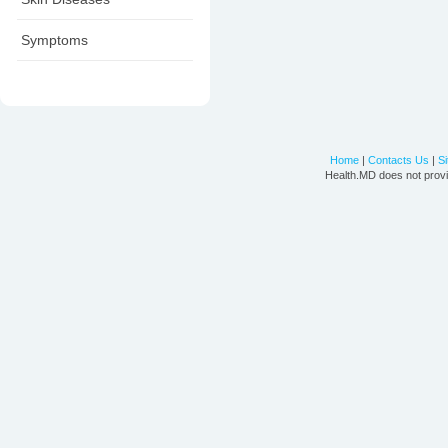
Symptoms
Home
|
Contacts Us
|
S
Health.MD does not provi