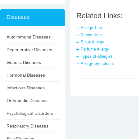
Related Links:
Diseases
Allergy Test
Runny Nose
Autoimmune Diseases
Sinus Allergy
Perfume Allergy
Degenerative Diseases
Types of Allergies
Genetic Diseases
Allergy Symptoms
Hormonal Diseases
Infectious Diseases
Orthopedic Diseases
Psychological Disorders
Respiratory Diseases
Skin Diseases