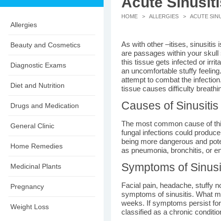
Acute Sinusiti
HOME
>
ALLERGIES
> ACUTE SINU
Allergies
As with other –itises, sinusitis 
Beauty and Cosmetics
are passages within your skul
this tissue gets infected or irri
Diagnostic Exams
an uncomfortable stuffy feelin
attempt to combat the infectio
Diet and Nutrition
tissue causes difficulty breath
Causes of Sinusitis
Drugs and Medication
The most common cause of this 
General Clinic
fungal infections could produce
being more dangerous and poten
Home Remedies
as pneumonia, bronchitis, or en
Symptoms of Sinusi
Medicinal Plants
Facial pain, headache, stuffy n
Pregnancy
symptoms of sinusitis. What make
weeks. If symptoms persist for
Weight Loss
classified as a chronic condition