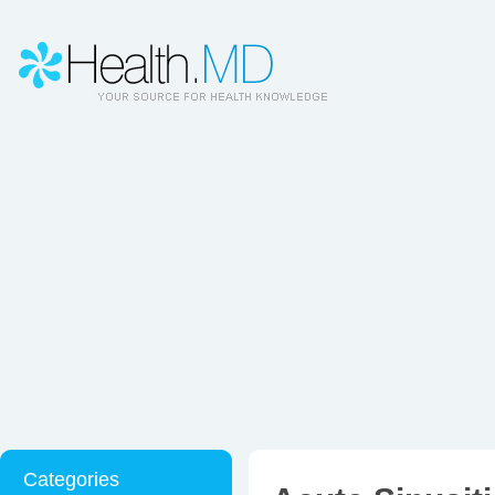
Categories