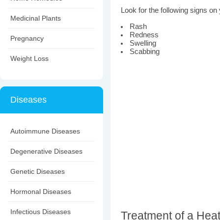
Look for the following signs on 
Medicinal Plants
Rash
Redness
Pregnancy
Swelling
Scabbing
Weight Loss
Diseases
Autoimmune Diseases
Degenerative Diseases
Genetic Diseases
Hormonal Diseases
Infectious Diseases
Treatment of a Heat