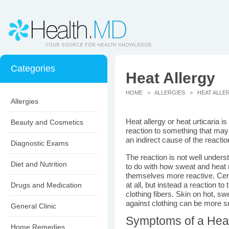
Categories
Heat Allergy
HOME
>
ALLERGIES
> HEAT ALLE
Allergies
Heat allergy or heat urticaria is
Beauty and Cosmetics
reaction to something that may 
an indirect cause of the reactio
Diagnostic Exams
The reaction is not well under
Diet and Nutrition
to do with how sweat and heat 
themselves more reactive. Cert
Drugs and Medication
at all, but instead a reaction to 
clothing fibers. Skin on hot, s
against clothing can be more sus
General Clinic
Symptoms of a Heat
Home Remedies