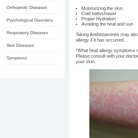
Orthopedic Diseases
Moisturizing the skin
Cold bath/shower
Proper Hydration
Psychological Disorders
Avoiding the heat and sun
Respiratory Diseases
Taking Antihistamines may als
allergy if it has occurred.
Skin Diseases
*What heat allergy symptoms 
Please consult with your docto
Symptoms
your skin.