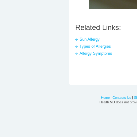
Related Links:
Sun Allergy
Types of Allergies
Allergy Symptoms
Home
|
Contacts Us
|
S
Health.MD does not provi