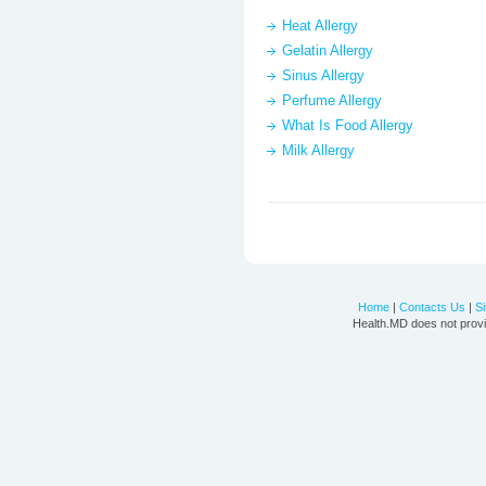
Heat Allergy
Gelatin Allergy
Sinus Allergy
Perfume Allergy
What Is Food Allergy
Milk Allergy
Home
|
Contacts Us
|
S
Health.MD does not provi