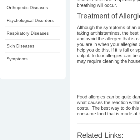
breathing will occur.
Orthopedic Diseases
Treatment of Allerg
Psychological Disorders
Although the symptoms of an al
Respiratory Diseases
taking antihistamines, the best w
and avoid the allergen that is 
you are in when your allergies o
Skin Diseases
help you do this. If it is fall o
culprit. Indoor allergies can b
Symptoms
may require cleaning the house a
Food allergies can be quite dang
what causes the reaction within 
costs. The best way to do this o
consume food that is made at 
Related Links: