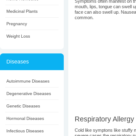
Symptoms often manifest on the
mouth, lips, tongue can swell u
Medicinal Plants
face can also swell up. Nausea
common.
Pregnancy
Weight Loss
Diseases
Autoimmune Diseases
Degenerative Diseases
Genetic Diseases
Respiratory Allergy
Hormonal Diseases
Cold like symptons like stuffy 
Infectious Diseases
severe cases the respiratory p