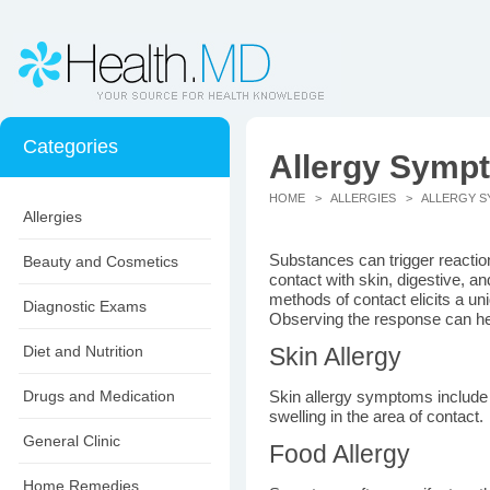
Categories
Allergy Symp
HOME
>
ALLERGIES
> ALLERGY S
Allergies
Substances can trigger reactio
Beauty and Cosmetics
contact with skin, digestive, a
methods of contact elicits a un
Diagnostic Exams
Observing the response can help
Diet and Nutrition
Skin Allergy
Drugs and Medication
Skin allergy symptoms include 
swelling in the area of contact.
General Clinic
Food Allergy
Home Remedies