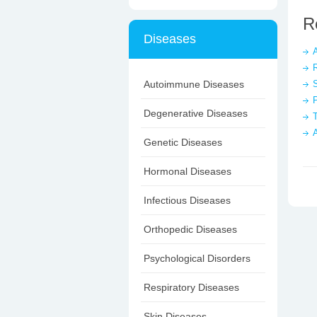
R
Diseases
A
Autoimmune Diseases
S
Degenerative Diseases
T
Genetic Diseases
Hormonal Diseases
Infectious Diseases
Orthopedic Diseases
Psychological Disorders
Respiratory Diseases
Skin Diseases