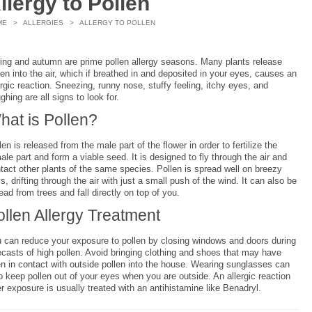
llergy to Pollen
ME
>
ALLERGIES
> ALLERGY TO POLLEN
ing and autumn are prime pollen allergy seasons. Many plants release
len into the air, which if breathed in and deposited in your eyes, causes an
ergic reaction. Sneezing, runny nose, stuffy feeling, itchy eyes, and
ghing are all signs to look for.
hat is Pollen?
len is released from the male part of the flower in order to fertilize the
ale part and form a viable seed. It is designed to fly through the air and
tact other plants of the same species. Pollen is spread well on breezy
s, drifting through the air with just a small push of the wind. It can also be
ead from trees and fall directly on top of you.
ollen Allergy Treatment
 can reduce your exposure to pollen by closing windows and doors during
ecasts of high pollen. Avoid bringing clothing and shoes that may have
n in contact with outside pollen into the house. Wearing sunglasses can
p keep pollen out of your eyes when you are outside. An allergic reaction
er exposure is usually treated with an antihistamine like Benadryl.