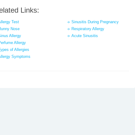
elated Links:
llergy Test
Sinusitis During Pregnancy
Runny Nose
Respiratory Allergy
inus Allergy
Acute Sinusitis
Perfume Allergy
ypes of Allergies
Allergy Symptoms