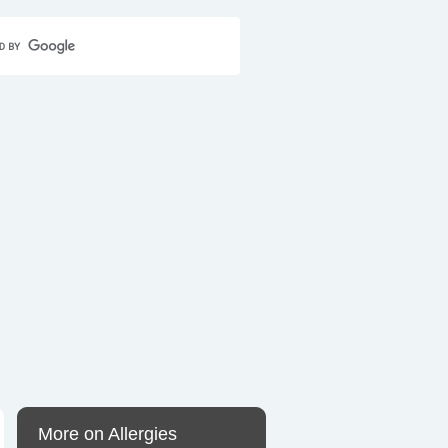
Home
Contact Us
Sitemap
More on Allergies