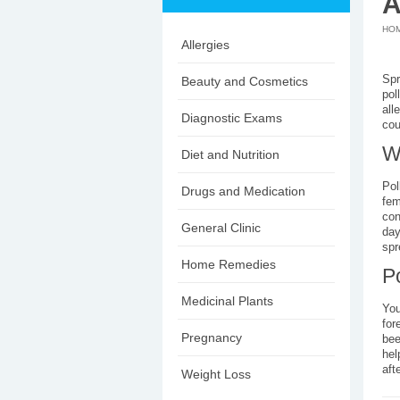
A
HO
Allergies
Spr
Beauty and Cosmetics
pol
all
Diagnostic Exams
cou
W
Diet and Nutrition
Pol
Drugs and Medication
fem
con
General Clinic
day
spr
Home Remedies
P
Medicinal Plants
You
for
Pregnancy
bee
hel
aft
Weight Loss