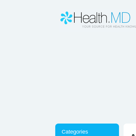
Categories