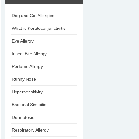
Dog and Cat Allergies
What is Keratoconjunctivitis
Eye Allergy
Insect Bite Allergy
Perfume Allergy
Runny Nose
Hypersensitivity
Bacterial Sinusitis
Dermatosis
Respiratory Allergy