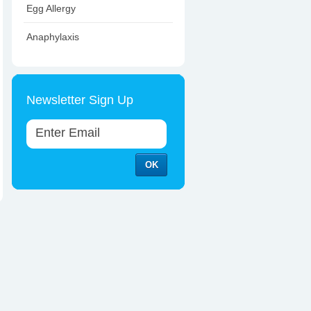
Egg Allergy
Anaphylaxis
Newsletter Sign Up