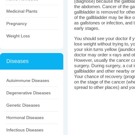
(diagnose) because the gallbla
the abdomen. Cancer of the gal
Medicinal Plants
gallbladder is removed for ot
of the gallbladder may be like 
as gallstones or infection, an
Pregnancy
early stages.
Weight Loss
You should see your doctor if
lose weight without trying to, y
your skin turns yellow (jaundi
doctor may order x-rays and ot
However, usually the cancer c
Diseases
surgery. During surgery, a cut
gallbladder and other nearby 
Your chance of recovery (prog
Autoimmune Diseases
on the stage of the cancer (whet
spread to other places) and you
Degenerative Diseases
Genetic Diseases
Hormonal Diseases
Infectious Diseases