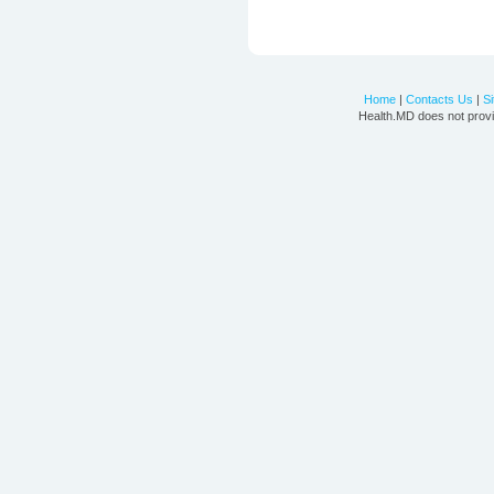
Home
|
Contacts Us
|
S
Health.MD does not provi