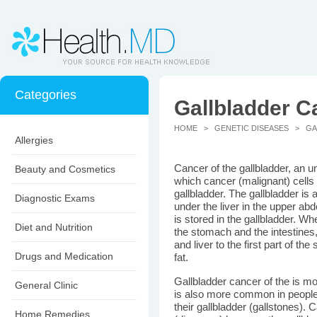
Categories
Gallbladder C
HOME
>
GENETIC DISEASES
> GAL
Allergies
Cancer of the gallbladder, an 
Beauty and Cosmetics
which cancer (malignant) cells 
gallbladder. The gallbladder is 
Diagnostic Exams
under the liver in the upper abd
is stored in the gallbladder. Wh
Diet and Nutrition
the stomach and the intestines,
and liver to the first part of the
Drugs and Medication
fat.
Gallbladder cancer of the is 
General Clinic
is also more common in people 
their gallbladder (gallstones). C
Home Remedies