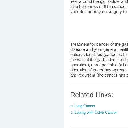
liver around the gallbladder 
also be removed. If the cancer
your doctor may do surgery to
Treatment for cancer of the gal
disease and your general healt
options: localized (cancer is f
the wall of the gallbladder, an
operation), unrespectable (all 
operation. Cancer has spread to
and recurrent (the cancer has c
Related Links:
Lung Cancer
Coping with Colon Cancer