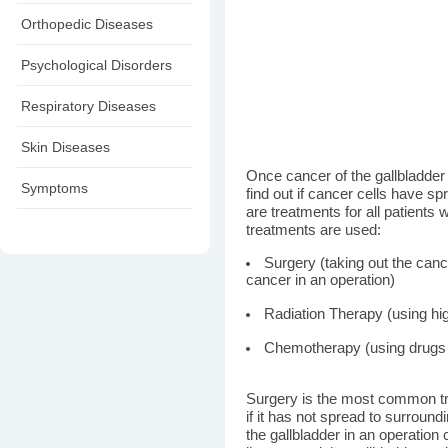
Orthopedic Diseases
Psychological Disorders
Respiratory Diseases
Skin Diseases
Once cancer of the gallbladder 
Symptoms
find out if cancer cells have sp
are treatments for all patients 
treatments are used:
Surgery (taking out the canc
cancer in an operation)
Radiation Therapy (using hig
Chemotherapy (using drugs t
Surgery is the most common tre
if it has not spread to surroun
the gallbladder in an operation