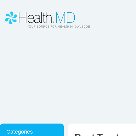
Categories