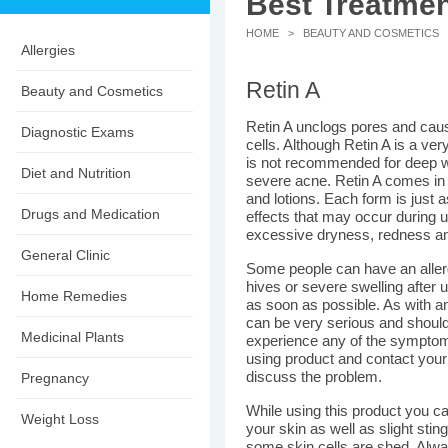
Best Treatmen
HOME
>
BEAUTY AND COSMETICS
>
Allergies
Retin A
Beauty and Cosmetics
Retin A unclogs pores and caus
Diagnostic Exams
cells. Although Retin A is a very
is not recommended for deep wri
Diet and Nutrition
severe acne. Retin A comes i
and lotions. Each form is just 
Drugs and Medication
effects that may occur during us
excessive dryness, redness and
General Clinic
Some people can have an allergi
hives or severe swelling after 
Home Remedies
as soon as possible. As with an
can be very serious and should 
Medicinal Plants
experience any of the symptom
using product and contact your
discuss the problem.
Pregnancy
While using this product you ca
Weight Loss
your skin as well as slight stin
some skin cells are shed. Alwa