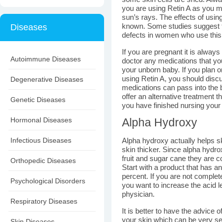
you are using Retin A as you 
sun’s rays. The effects of usin
Diseases
known. Some studies suggest th
defects in women who use this
If you are pregnant it is alway
Autoimmune Diseases
doctor any medications that you
your unborn baby. If you plan o
using Retin A, you should disc
Degenerative Diseases
medications can pass into the 
offer an alternative treatment t
Genetic Diseases
you have finished nursing your
Hormonal Diseases
Alpha Hydroxy
Infectious Diseases
Alpha hydroxy actually helps s
skin thicker. Since alpha hydr
fruit and sugar cane they are c
Orthopedic Diseases
Start with a product that has an
percent. If you are not complete
Psychological Disorders
you want to increase the acid l
physician.
Respiratory Diseases
It is better to have the advice 
your skin which can be very ser
Skin Diseases