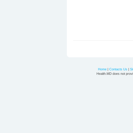
Home
|
Contacts Us
|
S
Health.MD does not provi