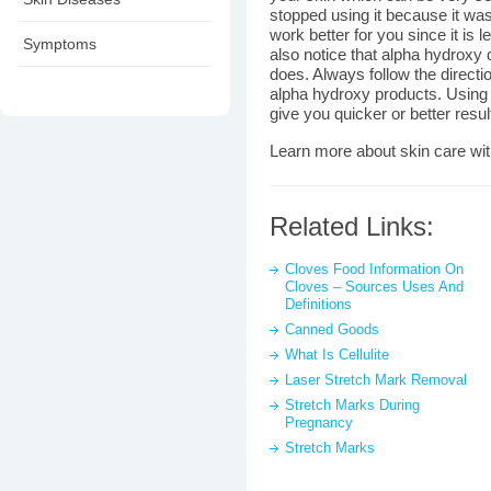
stopped using it because it was
work better for you since it is l
Symptoms
also notice that alpha hydroxy 
does. Always follow the directi
alpha hydroxy products. Using 
give you quicker or better resul
Learn more about skin care wi
Related Links:
Cloves Food Information On
Cloves – Sources Uses And
Definitions
Canned Goods
What Is Cellulite
Laser Stretch Mark Removal
Stretch Marks During
Pregnancy
Stretch Marks