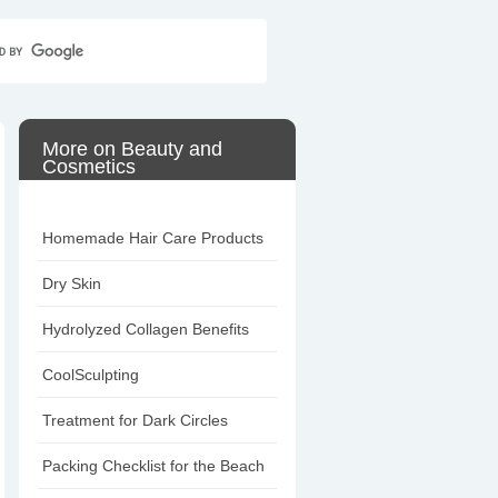
Home
Contact Us
Sitemap
More on Beauty and
Cosmetics
Homemade Hair Care Products
Dry Skin
Hydrolyzed Collagen Benefits
CoolSculpting
Treatment for Dark Circles
Packing Checklist for the Beach