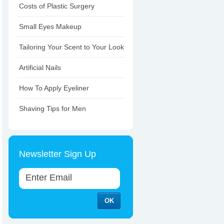
Costs of Plastic Surgery
Small Eyes Makeup
Tailoring Your Scent to Your Look
Artificial Nails
How To Apply Eyeliner
Shaving Tips for Men
Newsletter Sign Up