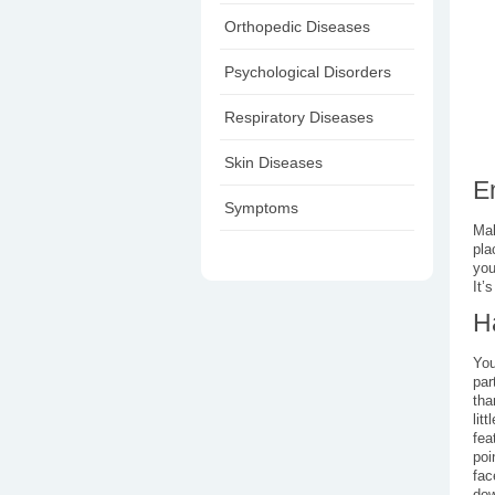
Orthopedic Diseases
Psychological Disorders
Respiratory Diseases
Skin Diseases
E
Symptoms
Mak
pla
you
It’
H
You
par
tha
lit
fea
poi
fac
dow