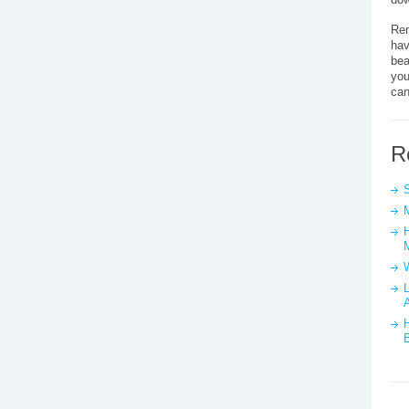
Rem
hav
bea
you
can
R
L
A