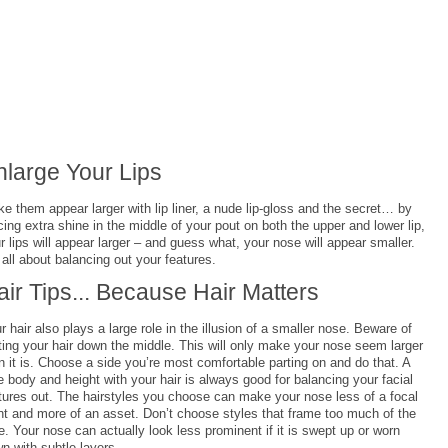
nlarge Your Lips
e them appear larger with lip liner, a nude lip-gloss and the secret… by
cing extra shine in the middle of your pout on both the upper and lower lip,
r lips will appear larger – and guess what, your nose will appear smaller.
s all about balancing out your features.
air Tips... Because Hair Matters
r hair also plays a large role in the illusion of a smaller nose. Beware of
ting your hair down the middle. This will only make your nose seem larger
n it is. Choose a side you’re most comfortable parting on and do that. A
tle body and height with your hair is always good for balancing your facial
tures out. The hairstyles you choose can make your nose less of a focal
nt and more of an asset. Don’t choose styles that frame too much of the
e. Your nose can actually look less prominent if it is swept up or worn
n with subtle layers.