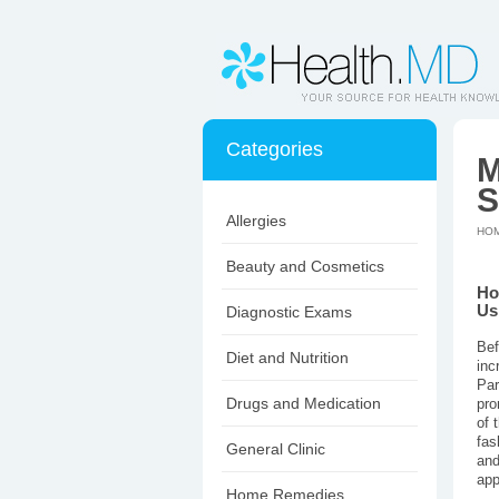
Categories
M
S
Allergies
HO
Beauty and Cosmetics
Ho
Us
Diagnostic Exams
Bef
Diet and Nutrition
inc
Par
Drugs and Medication
pro
of 
fas
General Clinic
and
app
Home Remedies