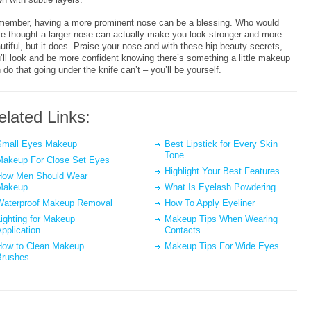
ember, having a more prominent nose can be a blessing. Who would
e thought a larger nose can actually make you look stronger and more
utiful, but it does. Praise your nose and with these hip beauty secrets,
’ll look and be more confident knowing there’s something a little makeup
 do that going under the knife can’t – you’ll be yourself.
elated Links:
Small Eyes Makeup
Best Lipstick for Every Skin
Tone
Makeup For Close Set Eyes
Highlight Your Best Features
How Men Should Wear
Makeup
What Is Eyelash Powdering
Waterproof Makeup Removal
How To Apply Eyeliner
ighting for Makeup
Makeup Tips When Wearing
pplication
Contacts
How to Clean Makeup
Makeup Tips For Wide Eyes
Brushes