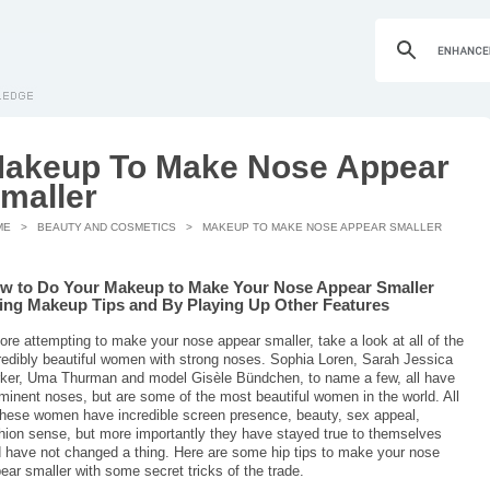
akeup To Make Nose Appear
maller
ME
>
BEAUTY AND COSMETICS
> MAKEUP TO MAKE NOSE APPEAR SMALLER
w to Do Your Makeup to Make Your Nose Appear Smaller
ing Makeup Tips and By Playing Up Other Features
ore attempting to make your nose appear smaller, take a look at all of the
redibly beautiful women with strong noses. Sophia Loren, Sarah Jessica
ker, Uma Thurman and model Gisèle Bündchen, to name a few, all have
minent noses, but are some of the most beautiful women in the world. All
these women have incredible screen presence, beauty, sex appeal,
hion sense, but more importantly they have stayed true to themselves
 have not changed a thing. Here are some hip tips to make your nose
ear smaller with some secret tricks of the trade.