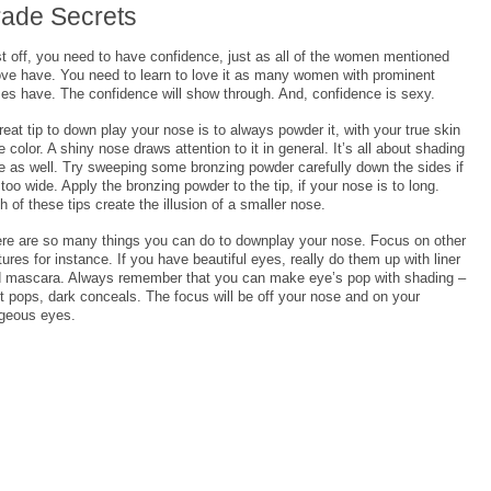
rade Secrets
st off, you need to have confidence, just as all of the women mentioned
ve have. You need to learn to love it as many women with prominent
es have. The confidence will show through. And, confidence is sexy.
reat tip to down play your nose is to always powder it, with your true skin
e color. A shiny nose draws attention to it in general. It’s all about shading
e as well. Try sweeping some bronzing powder carefully down the sides if
s too wide. Apply the bronzing powder to the tip, if your nose is to long.
h of these tips create the illusion of a smaller nose.
re are so many things you can do to downplay your nose. Focus on other
tures for instance. If you have beautiful eyes, really do them up with liner
 mascara. Always remember that you can make eye’s pop with shading –
ht pops, dark conceals. The focus will be off your nose and on your
geous eyes.