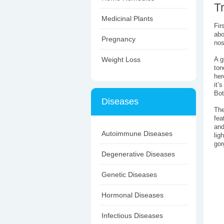
T
Medicinal Plants
Fir
abo
Pregnancy
nos
Weight Loss
A g
ton
her
it’
Bot
Diseases
The
fea
and
Autoimmune Diseases
lig
gor
Degenerative Diseases
Genetic Diseases
Hormonal Diseases
Infectious Diseases